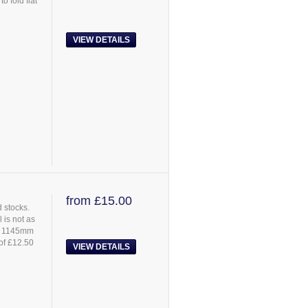
 fold flat
VIEW DETAILS
from £15.00
 stocks.
 is not as
s: 1145mm
 of £12.50
VIEW DETAILS