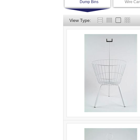
Dump Bins
Wire Car
View Type: