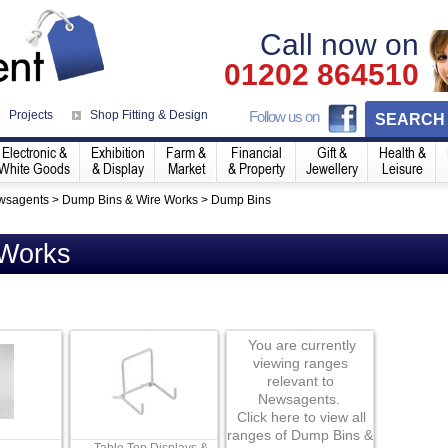
Call now on
01202 864510
Projects
Shop Fitting & Design
Follow us on
SEARCH
Electronic &
Exhibition
Farm &
Financial
Gift &
Health &
White Goods
& Display
Market
& Property
Jewellery
Leisure
wsagents
>
Dump Bins & Wire Works
>
Dump Bins
 Works
You are currently
viewing ranges
relevant to
Newsagents.
Click here to view all
ranges of Dump Bins &