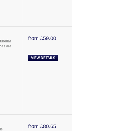
from £59.00
tubular
ces are
VIEW DETAILS
from £80.65
is