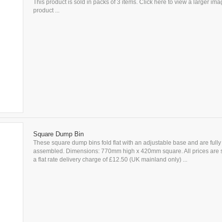
This product is sold in packs of 3 items. Click here to view a larger imag
product ...
Square Dump Bin
These square dump bins fold flat with an adjustable base and are fully
assembled. Dimensions: 770mm high x 420mm square. All prices are s
a flat rate delivery charge of £12.50 (UK mainland only) ...