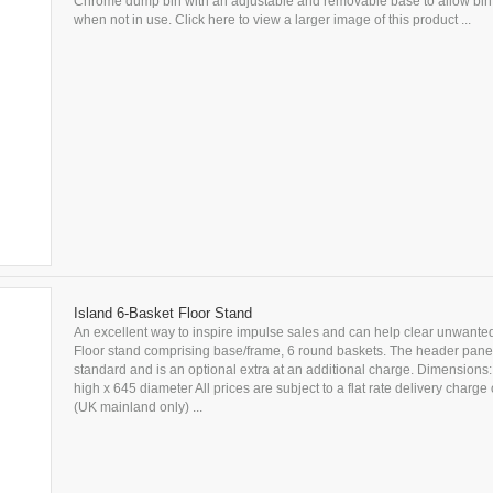
Chrome dump bin with an adjustable and removable base to allow bin to
when not in use. Click here to view a larger image of this product ...
Island 6-Basket Floor Stand
An excellent way to inspire impulse sales and can help clear unwanted
Floor stand comprising base/frame, 6 round baskets. The header panel
standard and is an optional extra at an additional charge. Dimension
high x 645 diameter All prices are subject to a flat rate delivery charge
(UK mainland only) ...