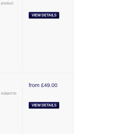
 product
VIEW DETAILS
from £49.00
subject to
VIEW DETAILS