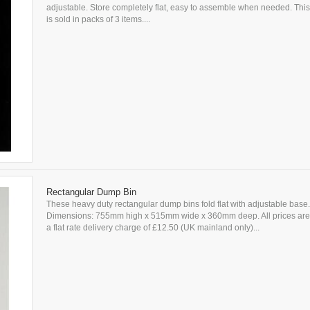
adjustable. Store completely flat, easy to assemble when needed. This
is sold in packs of 3 items....
Rectangular Dump Bin
These heavy duty rectangular dump bins fold flat with adjustable base.
Dimensions: 755mm high x 515mm wide x 360mm deep. All prices are 
a flat rate delivery charge of £12.50 (UK mainland only)...