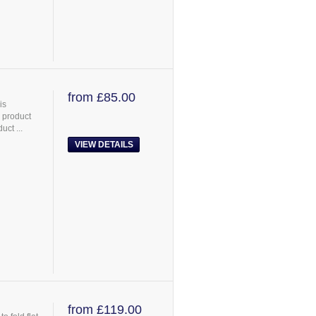
from £85.00
is
 product
uct ...
VIEW DETAILS
from £119.00