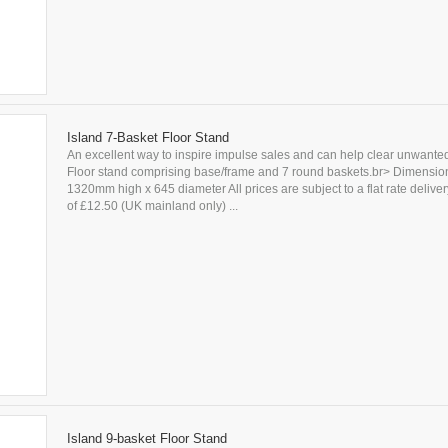
Island 7-Basket Floor Stand
An excellent way to inspire impulse sales and can help clear unwanted
Floor stand comprising base/frame and 7 round baskets.br> Dimensio
1320mm high x 645 diameter All prices are subject to a flat rate delive
of £12.50 (UK mainland only) ...
Island 9-basket Floor Stand