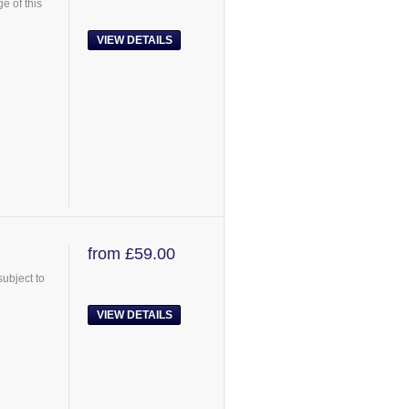
e of this
VIEW DETAILS
from £59.00
ubject to
VIEW DETAILS