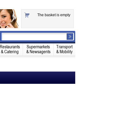
The basket is empty
Restaurants
Supermarkets
Transport
& Catering
& Newsagents
& Mobility