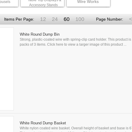
Table Top Displays &
Wire Works
ousels
Accessory Stands
12
24
60
100
<
Items Per Page:
Page Number:
White Round Dump Bin
Strong, plastic-coated wire with spring-clip card holder. This product is 
packs of 3 items. Click here to view a larger image of this product ...
White Round Dump Basket
White nylon coated wire basket. Overall height of basket and base is