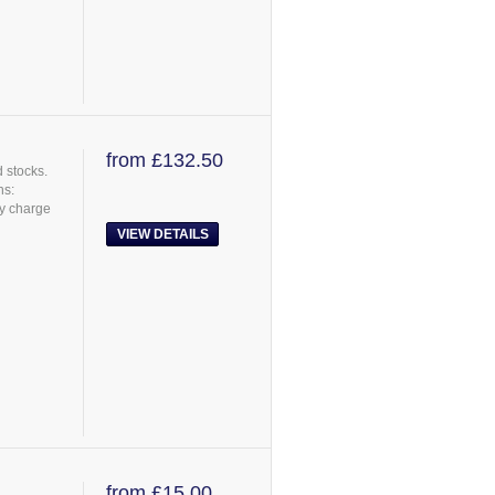
from £132.50
 stocks.
ns:
ry charge
VIEW DETAILS
from £15.00