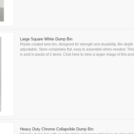
Large Square White Dump Bin
Plastic-coated wire bin, designed for strength and durability. Bin depth 
adjustable. Store completely flat, easy to assemble when needed. This
is sold in packs of 2 items. Click here to view a larger image of this prod
Heavy Duty Chrome Collapsible Dump Bin