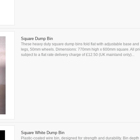
Square Dump Bin
These heavy duty square dump bins fold flat with adjustable base and 
legs, 50mm wheels. Dimensions: 770mm high x 600mm square. All pri
subject to a flat rate delivery charge of £12.50 (UK mainland only)...
Square White Dump Bin
Plastic-coated wire bin, designed for strength and durability. Bin depth 