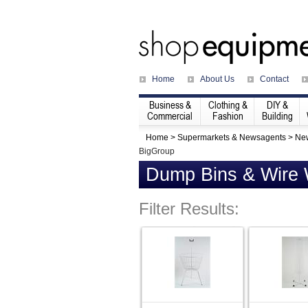
Home
About Us
Contact
Business &
Clothing &
DIY &
Commercial
Fashion
Building
Home
>
Supermarkets & Newsagents
>
Ne
BigGroup
Dump Bins & Wire
Filter Results: