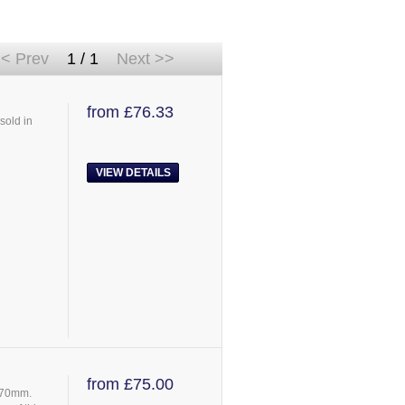
< Prev
1 / 1
Next >>
from £76.33
sold in
VIEW DETAILS
from £75.00
 670mm.