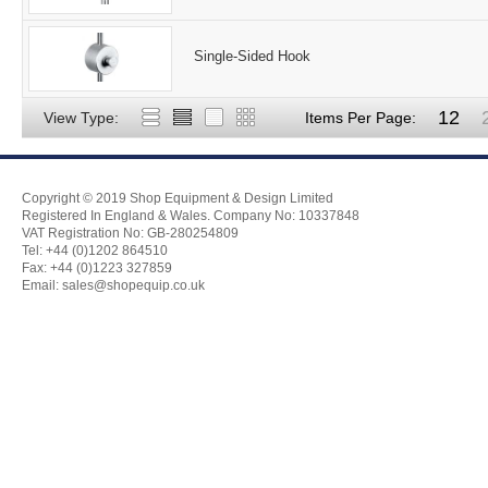
Single-Sided Hook
12
View Type:
Items Per Page:
Copyright © 2019 Shop Equipment & Design Limited
Registered In England & Wales. Company No: 10337848
VAT Registration No: GB-280254809
Tel: +44 (0)1202 864510
Fax: +44 (0)1223 327859
Email:
sales@shopequip.co.uk