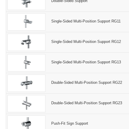
Double-Sided Support
Single-Sided Multi-Position Support RG11
Single-Sided Multi-Position Support RG12
Single-Sided Multi-Position Support RG13
Double-Sided Multi-Position Support RG22
Double-Sided Multi-Position Support RG23
Push-Fit Sign Support