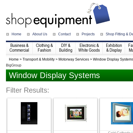
Home
About Us
Contact
Projects
Shop Fitting & D
Business &
Clothing &
DIY &
Electronic &
Exhibition
Fa
Commercial
Fashion
Building
White Goods
& Display
Ma
Home
>
Transport & Mobility
>
Motorway Services
>
Window Display System
BigGroup
Window Display Systems
Filter Results: