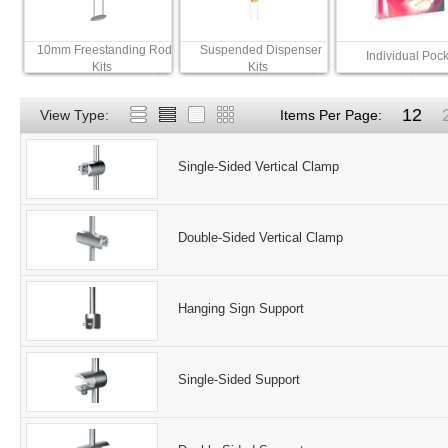
10mm Freestanding Rod
Suspended Dispenser
Individual Pock
Kits
Kits
12
View Type:
Items Per Page:
Single-Sided Vertical Clamp
Double-Sided Vertical Clamp
Hanging Sign Support
Single-Sided Support