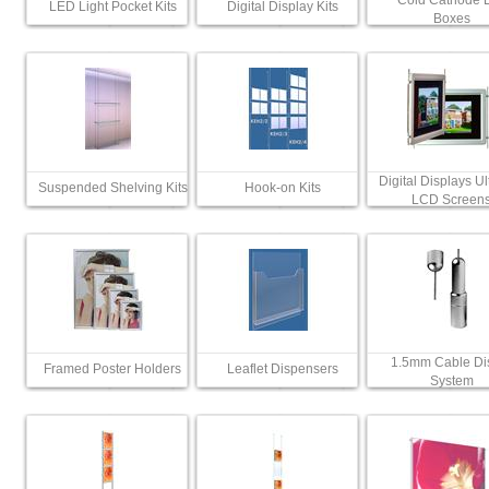
Cold Cathode L
LED Light Pocket Kits
Digital Display Kits
Boxes
Digital Displays Ul
Suspended Shelving Kits
Hook-on Kits
LCD Screen
1.5mm Cable Di
Framed Poster Holders
Leaflet Dispensers
System